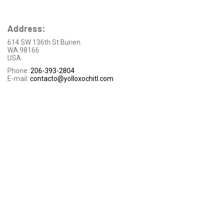
Address:
614 SW 136th St Burien
WA 98166
USA
Phone:
206-393-2804
E-mail:
contacto@yolloxochitl.com