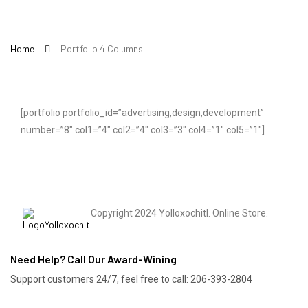
Home
Portfolio 4 Columns
[portfolio portfolio_id=”advertising,design,development”
number=”8″ col1=”4″ col2=”4″ col3=”3″ col4=”1″ col5=”1″]
Copyright 2024 Yolloxochitl. Online Store.
Need Help? Call Our Award-Wining
Support customers 24/7, feel free to call: 206-393-2804