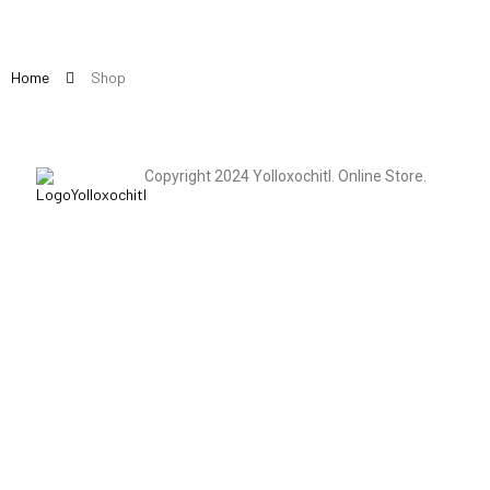
Home
Shop
Copyright 2024 Yolloxochitl. Online Store.