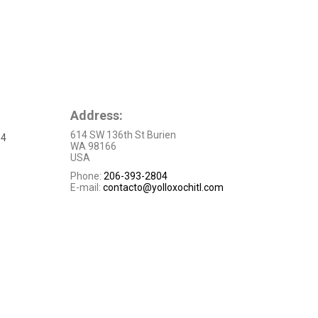
Address:
614 SW 136th St Burien
04
WA 98166
USA
Phone:
206-393-2804
E-mail:
contacto@yolloxochitl.com