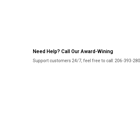
Need Help? Call Our Award-Wining
Support customers 24/7, feel free to call: 206-393-28